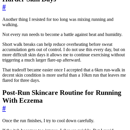
#
Another thing I resisted for too long was mixing running and
walking.
Not every run needs to become a battle against heat and humidity.
Short walk breaks can help reduce overheating before sweat
accumulation gets out of control. I do not use this every day, but on
more difficult skin days it allows me to continue exercising without
triggering a much larger flare-up afterward.
That tradeoff became easier once I accepted that a 6km run-walk in
decent skin condition is more useful than a 10km run that leaves me
flared for three days.
Post-Run Skincare Routine for Running
With Eczema
#
Once the run finishes, I try to cool down carefully.