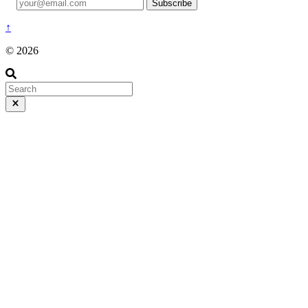
Subscribe
↑
© 2026