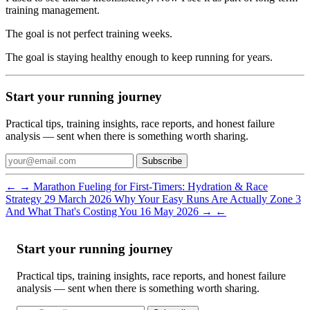
training management.
The goal is not perfect training weeks.
The goal is staying healthy enough to keep running for years.
Start your running journey
Practical tips, training insights, race reports, and honest failure
analysis — sent when there is something worth sharing.
Subscribe
←
→
Marathon Fueling for First-Timers: Hydration & Race
Strategy
29 March 2026
Why Your Easy Runs Are Actually Zone 3
And What That's Costing You
16 May 2026
→
←
Start your running journey
Practical tips, training insights, race reports, and honest failure
analysis — sent when there is something worth sharing.