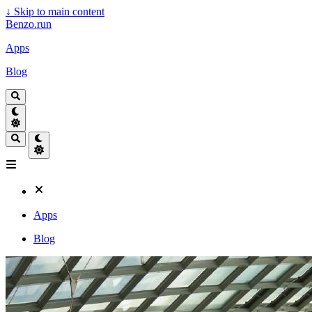
↓
Skip to main content
Benzo.run
Apps
Blog
Apps
Blog