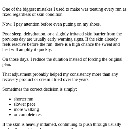
One of the biggest mistakes I used to make was treating every run as
fixed regardless of skin condition.
Now, I pay attention before even putting on my shoes.
Poor sleep, dehydration, or a slightly irritated skin barrier from the
previous day are usually early warning signs. If the skin already
feels reactive before the run, there is a high chance the sweat and
heat will amplify it quickly.
On those days, I reduce the duration instead of forcing the original
plan.
That adjustment probably helped my consistency more than any
recovery product or cream I tried over the years.
Sometimes the correct decision is simply:
shorter run
slower pace
more walking
or complete rest
If the skin is heavily inflamed, continuing to push through usually