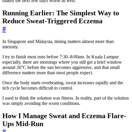
makes the next few days worse as well.
Running Earlier: The Simplest Way to
Reduce Sweat-Triggered Eczema
#
In Singapore and Malaysia, timing matters almost more than
intensity.
I try to finish most runs before 7:30–8:00am. In Kuala Lumpur
especially, there are mornings where you still get a brief window
around 26°C before the sun becomes aggressive, and that small
difference matters more than most people expect.
Once the body starts overheating, sweat increases rapidly and the
itch cycle becomes difficult to control.
I used to think the solution was fitness. In reality, part of the solution
was simply avoiding the worst conditions.
How I Manage Sweat and Eczema Flare-
Ups Mid-Run
#