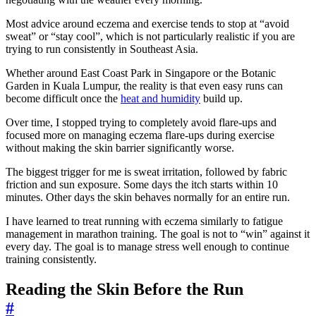
Most advice around eczema and exercise tends to stop at “avoid
sweat” or “stay cool”, which is not particularly realistic if you are
trying to run consistently in Southeast Asia.
Whether around East Coast Park in Singapore or the Botanic
Garden in Kuala Lumpur, the reality is that even easy runs can
become difficult once the
heat and humidity
build up.
Over time, I stopped trying to completely avoid flare-ups and
focused more on managing eczema flare-ups during exercise
without making the skin barrier significantly worse.
The biggest trigger for me is sweat irritation, followed by fabric
friction and sun exposure. Some days the itch starts within 10
minutes. Other days the skin behaves normally for an entire run.
I have learned to treat running with eczema similarly to fatigue
management in marathon training. The goal is not to “win” against it
every day. The goal is to manage stress well enough to continue
training consistently.
Reading the Skin Before the Run
#