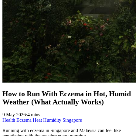
How to Run With Eczema in Hot, Humid
Weather (What Actually Works)
9 May 2026
·
4 mins
Health
Eczema
Heat
Humidity
Singapore
Running with eczema in Singapore and Malaysia can feel like
negotiating with the weather every morning.