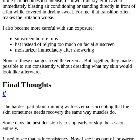
If the itch becomes too intense, I shower quickly. But I avoid
immediately blasting air conditioning or standing directly in front of
a fan while covered in drying sweat. For me, that transition often
makes the irritation worse.
I also became more careful with sun exposure:
sunscreen before runs
hat instead of relying too much on facial sunscreen
moisturizer immediately after showering
None of these changes fixed the eczema. But together, they made it
possible to run consistently without dreading what my skin would
look like afterward.
Final Thoughts
#
The hardest part about running with eczema is accepting that the
skin sometimes needs recovery the same way muscles do.
Some days the best decision is to stop early or skip the session
entirely.
I used to see that as inconsistency. Now I see it as part of long-term