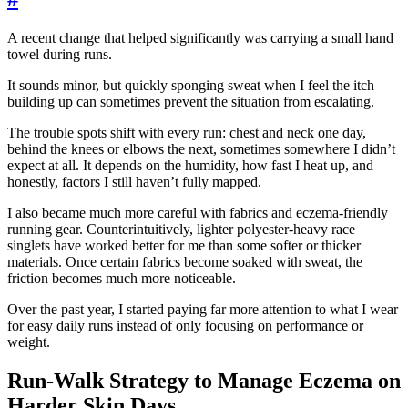
A recent change that helped significantly was carrying a small hand
towel during runs.
It sounds minor, but quickly sponging sweat when I feel the itch
building up can sometimes prevent the situation from escalating.
The trouble spots shift with every run: chest and neck one day,
behind the knees or elbows the next, sometimes somewhere I didn’t
expect at all. It depends on the humidity, how fast I heat up, and
honestly, factors I still haven’t fully mapped.
I also became much more careful with fabrics and eczema-friendly
running gear. Counterintuitively, lighter polyester-heavy race
singlets have worked better for me than some softer or thicker
materials. Once certain fabrics become soaked with sweat, the
friction becomes much more noticeable.
Over the past year, I started paying far more attention to what I wear
for easy daily runs instead of only focusing on performance or
weight.
Run-Walk Strategy to Manage Eczema on
Harder Skin Days