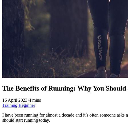
The Benefits of Running: Why You Should 
16 April 2023
·
4 mins
Training
Beginner
I have been running for almost a decade and it’s often someone asks m
should start running today.