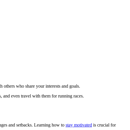
h others who share your interests and goals.
, and even travel with them for running races.
lenges and setbacks. Learning how to
stay motivated
is crucial for