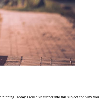
n running. Today I will dive further into this subject and why you