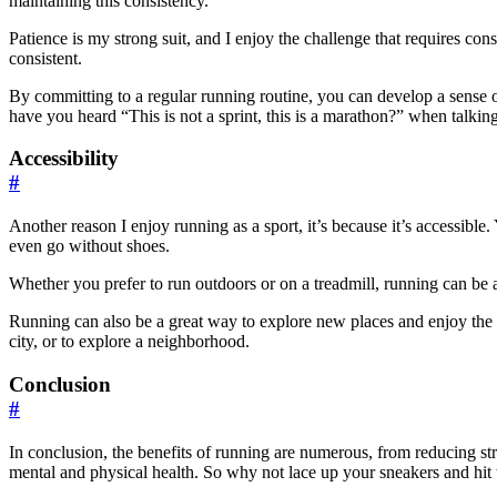
maintaining this consistency.
Patience is my strong suit, and I enjoy the challenge that requires consi
consistent.
By committing to a regular running routine, you can develop a sense 
have you heard “This is not a sprint, this is a marathon?” when talkin
Accessibility
#
Another reason I enjoy running as a sport, it’s because it’s accessibl
even go without shoes.
Whether you prefer to run outdoors or on a treadmill, running can be a
Running can also be a great way to explore new places and enjoy the o
city, or to explore a neighborhood.
Conclusion
#
In conclusion, the benefits of running are numerous, from reducing str
mental and physical health. So why not lace up your sneakers and hit