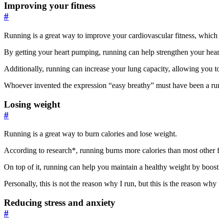
Improving your fitness
#
Running is a great way to improve your cardiovascular fitness, which 
By getting your heart pumping, running can help strengthen your heart
Additionally, running can increase your lung capacity, allowing you t
Whoever invented the expression “easy breathy” must have been a ru
Losing weight
#
Running is a great way to burn calories and lose weight.
According to research*, running burns more calories than most other fo
On top of it, running can help you maintain a healthy weight by boost
Personally, this is not the reason why I run, but this is the reason why
Reducing stress and anxiety
#