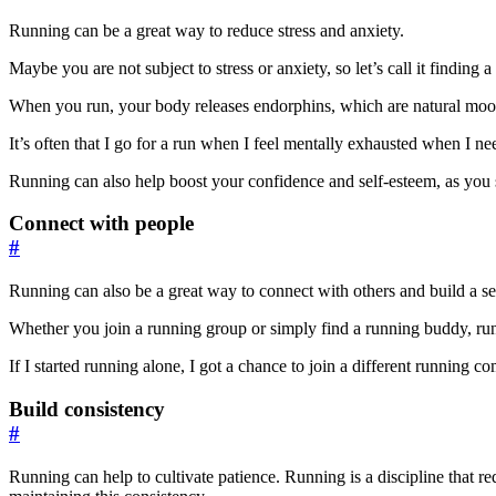
Running can be a great way to reduce stress and anxiety.
Maybe you are not subject to stress or anxiety, so let’s call it finding 
When you run, your body releases endorphins, which are natural mood b
It’s often that I go for a run when I feel mentally exhausted when I ne
Running can also help boost your confidence and self-esteem, as you 
Connect with people
#
Running can also be a great way to connect with others and build a s
Whether you join a running group or simply find a running buddy, runn
If I started running alone, I got a chance to join a different runnin
Build consistency
#
Running can help to cultivate patience. Running is a discipline that 