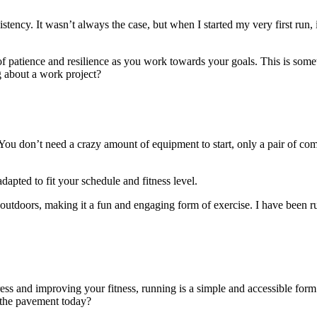
stency. It wasn’t always the case, but when I started my very first run, i
of patience and resilience as you work towards your goals. This is som
g about a work project?
e. You don’t need a crazy amount of equipment to start, only a pair of c
dapted to fit your schedule and fitness level.
utdoors, making it a fun and engaging form of exercise. I have been ru
ess and improving your fitness, running is a simple and accessible form
 the pavement today?