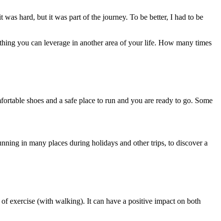
t was hard, but it was part of the journey. To be better, I had to be
ething you can leverage in another area of your life. How many times
omfortable shoes and a safe place to run and you are ready to go. Some
nning in many places during holidays and other trips, to discover a
 of exercise (with walking). It can have a positive impact on both