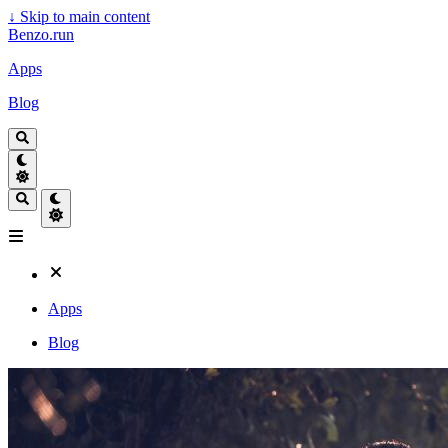
↓
Skip to main content
Benzo.run
Apps
Blog
Apps
Blog