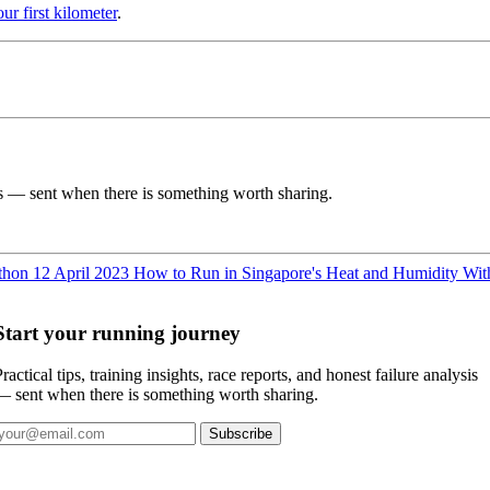
ur first kilometer
.
ysis — sent when there is something worth sharing.
athon
12 April 2023
How to Run in Singapore's Heat and Humidity Wit
Start your running journey
ractical tips, training insights, race reports, and honest failure analysis
— sent when there is something worth sharing.
Subscribe