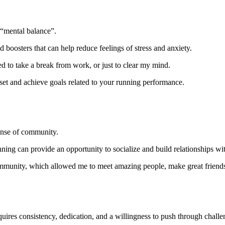
a “mental balance”.
oosters that can help reduce feelings of stress and anxiety.
ed to take a break from work, or just to clear my mind.
set and achieve goals related to your running performance.
ense of community.
ing can provide an opportunity to socialize and build relationships wit
g community, which allowed me to meet amazing people, make great friends
requires consistency, dedication, and a willingness to push through chal