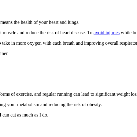
means the health of your heart and lungs.
 muscle and reduce the risk of heart disease. To
avoid injuries
while bui
o take in more oxygen with each breath and improving overall respirator
nner.
rms of exercise, and regular running can lead to significant weight los
ing your metabolism and reducing the risk of obesity.
 I can eat as much as I do.