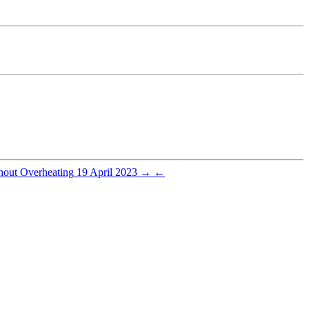
hout Overheating
19 April 2023
→
←