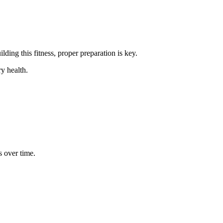
lding this fitness, proper preparation is key.
y health.
s over time.