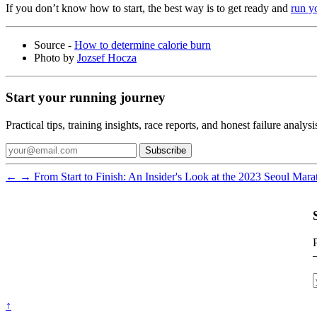
If you don’t know how to start, the best way is to get ready and
run yo
Source -
How to determine calorie burn
Photo by
Jozsef Hocza
Start your running journey
Practical tips, training insights, race reports, and honest failure anal
Subscribe
←
→
From Start to Finish: An Insider's Look at the 2023 Seoul Mar
P
↑