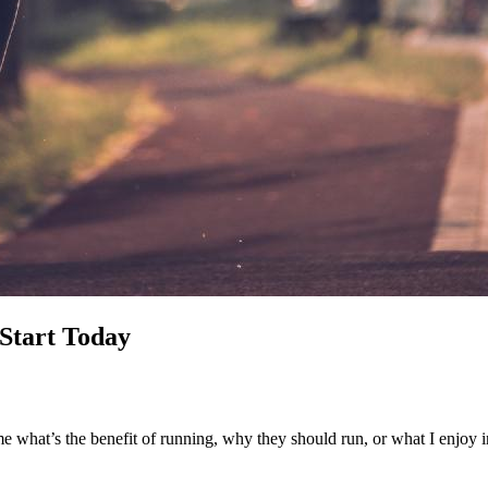
Start Today
e what’s the benefit of running, why they should run, or what I enjoy i