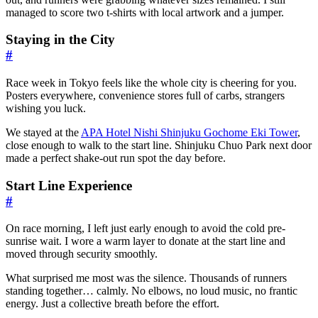
managed to score two t-shirts with local artwork and a jumper.
Staying in the City
#
Race week in Tokyo feels like the whole city is cheering for you.
Posters everywhere, convenience stores full of carbs, strangers
wishing you luck.
We stayed at the
APA Hotel Nishi Shinjuku Gochome Eki Tower
,
close enough to walk to the start line. Shinjuku Chuo Park next door
made a perfect shake-out run spot the day before.
Start Line Experience
#
On race morning, I left just early enough to avoid the cold pre-
sunrise wait. I wore a warm layer to donate at the start line and
moved through security smoothly.
What surprised me most was the silence. Thousands of runners
standing together… calmly. No elbows, no loud music, no frantic
energy. Just a collective breath before the effort.