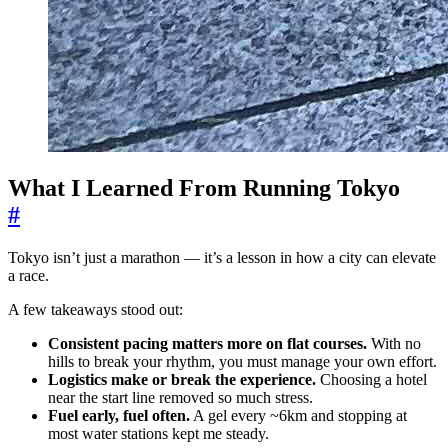
What I Learned From Running Tokyo
#
Tokyo isn’t just a marathon — it’s a lesson in how a city can elevate
a race.
A few takeaways stood out:
Consistent pacing matters more on flat courses.
With no
hills to break your rhythm, you must manage your own effort.
Logistics make or break the experience.
Choosing a hotel
near the start line removed so much stress.
Fuel early, fuel often.
A gel every ~6km and stopping at
most water stations kept me steady.