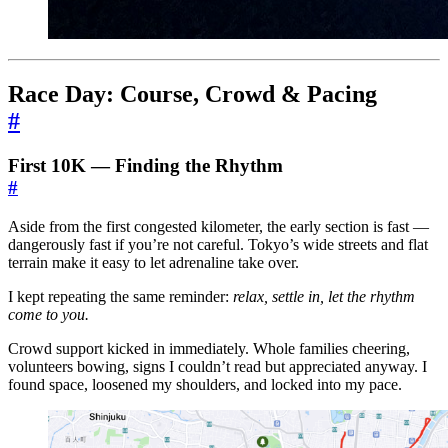
Race Day: Course, Crowd & Pacing
#
First 10K — Finding the Rhythm
#
Aside from the first congested kilometer, the early section is fast —
dangerously fast if you’re not careful. Tokyo’s wide streets and flat
terrain make it easy to let adrenaline take over.
I kept repeating the same reminder:
relax, settle in, let the rhythm
come to you.
Crowd support kicked in immediately. Whole families cheering,
volunteers bowing, signs I couldn’t read but appreciated anyway. I
found space, loosened my shoulders, and locked into my pace.