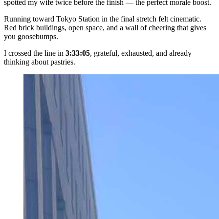
spotted my wife twice before the finish — the perfect morale boost.
Running toward Tokyo Station in the final stretch felt cinematic.
Red brick buildings, open space, and a wall of cheering that gives
you goosebumps.
I crossed the line in
3:33:05
, grateful, exhausted, and already
thinking about pastries.