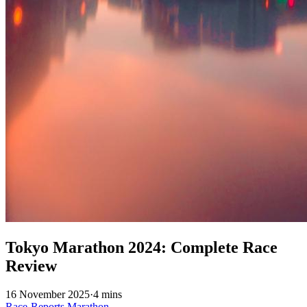
Tokyo Marathon 2024: Complete Race
Review
16 November 2025
·
4 mins
Race-Reports
Marathon