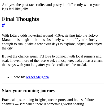
And yes, the post-race coffee and pastry hit differently when your
legs feel like jelly.
Final Thoughts
#
With lottery odds hovering around ~10%, getting into the Tokyo
Marathon is tough — but it’s absolutely worth it. If you’re lucky
enough to run it, take a few extra days to explore, adjust, and enjoy
the city.
If I get the chance again, I’d love to connect with local runners and
soak in even more of the race-week atmosphere. Tokyo has a charm
that stays with you long after you’ve collected the medal.
Photo by
Jezael Melgoza
Start your running journey
Practical tips, training insights, race reports, and honest failure
analysis — sent when there is something worth sharing.