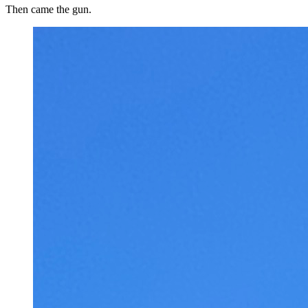
Then came the gun.