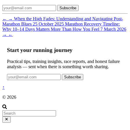
Subscribe
←
→
When the High Fades: Understanding and Navigating Post-
Marathon Blues
25 October 2025
Marathon Recovery Timeline:
Why 10–14 Days Matters More Than How You Feel
7 March 2026
→
←
Start your running journey
Practical tips, training insights, race reports, and honest failure
analysis — sent when there is something worth sharing.
Subscribe
↑
© 2026