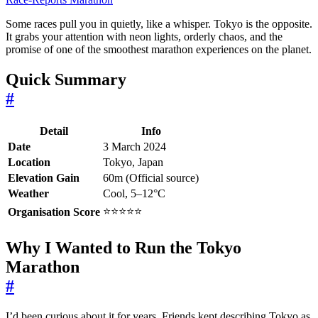
Some races pull you in quietly, like a whisper. Tokyo is the opposite.
It grabs your attention with neon lights, orderly chaos, and the
promise of one of the smoothest marathon experiences on the planet.
Quick Summary
#
Detail
Info
Date
3 March 2024
Location
Tokyo, Japan
Elevation Gain
60m (Official source)
Weather
Cool, 5–12°C
⭐⭐⭐⭐⭐
Organisation Score
Why I Wanted to Run the Tokyo
Marathon
#
I’d been curious about it for years. Friends kept describing Tokyo as