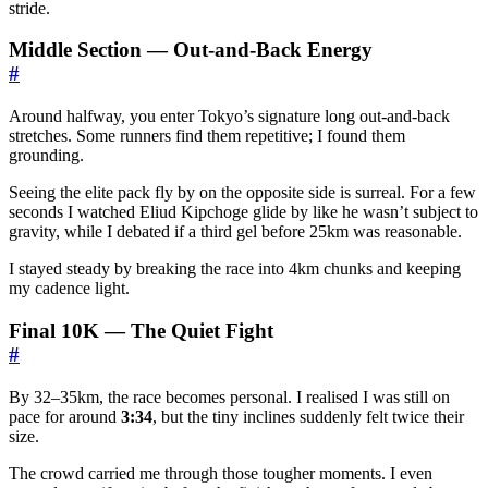
stride.
Middle Section — Out-and-Back Energy
#
Around halfway, you enter Tokyo’s signature long out-and-back
stretches. Some runners find them repetitive; I found them
grounding.
Seeing the elite pack fly by on the opposite side is surreal. For a few
seconds I watched Eliud Kipchoge glide by like he wasn’t subject to
gravity, while I debated if a third gel before 25km was reasonable.
I stayed steady by breaking the race into 4km chunks and keeping
my cadence light.
Final 10K — The Quiet Fight
#
By 32–35km, the race becomes personal. I realised I was still on
pace for around
3:34
, but the tiny inclines suddenly felt twice their
size.
The crowd carried me through those tougher moments. I even