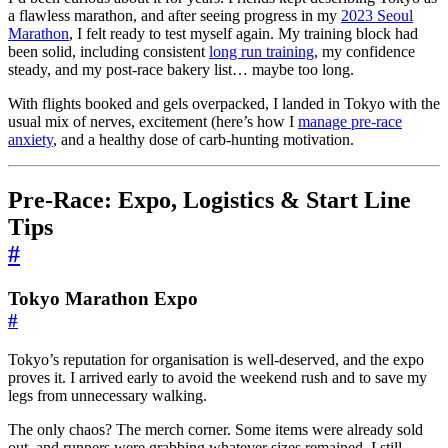
a flawless marathon, and after seeing progress in my
2023 Seoul
Marathon
, I felt ready to test myself again. My training block had
been solid, including consistent
long run training
, my confidence
steady, and my post-race bakery list… maybe too long.
With flights booked and gels overpacked, I landed in Tokyo with the
usual mix of nerves, excitement (here’s how I
manage pre-race
anxiety
, and a healthy dose of carb-hunting motivation.
Pre-Race: Expo, Logistics & Start Line
Tips
#
Tokyo Marathon Expo
#
Tokyo’s reputation for organisation is well-deserved, and the expo
proves it. I arrived early to avoid the weekend rush and to save my
legs from unnecessary walking.
The only chaos? The merch corner. Some items were already sold
out, and runners were grabbing whatever sizes remained. I still