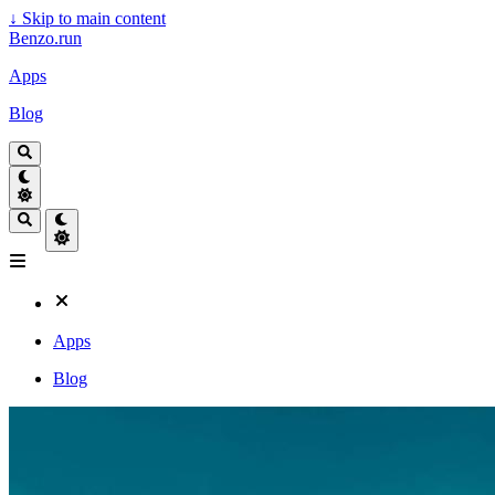
↓
Skip to main content
Benzo.run
Apps
Blog
Apps
Blog