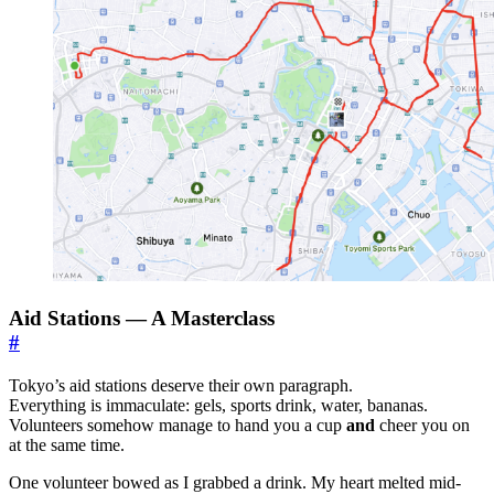
Aid Stations — A Masterclass
#
Tokyo’s aid stations deserve their own paragraph.
Everything is immaculate: gels, sports drink, water, bananas.
Volunteers somehow manage to hand you a cup
and
cheer you on
at the same time.
One volunteer bowed as I grabbed a drink. My heart melted mid-